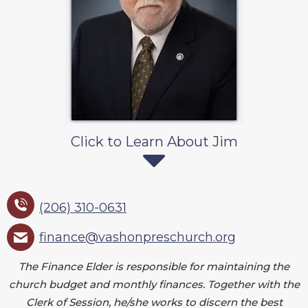
Click to Learn About Jim
(206) 310-0631
finance@vashonpreschurch.org
The Finance Elder is responsible for maintaining the
church budget and monthly finances. Together with the
Clerk of Session, he/she works to discern the best