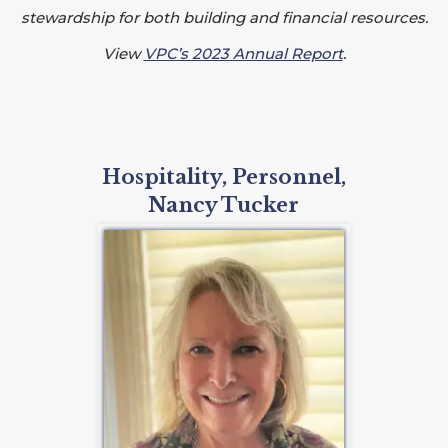
stewardship for both building and financial resources.
View
VPC’s 2023 Annual Report
.
Hospitality, Personnel,
Nancy Tucker