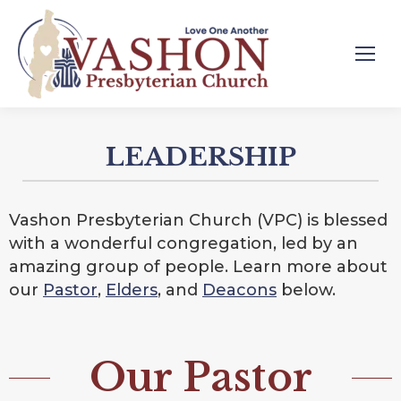
LEADERSHIP
Vashon Presbyterian Church (VPC) is blessed
with a wonderful congregation, led by an
amazing group of people. Learn more about
our
Pastor
,
Elders
, and
Deacons
below.
Our Pastor