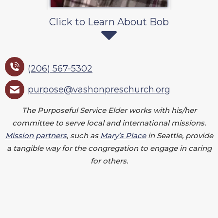
Click to Learn About Bob
(206) 567-5302
purpose@vashonpreschurch.org
The Purposeful Service Elder works with his/her
committee to serve local and international missions.
Mission partners
, such as
Mary’s Place
in Seattle, provide
a tangible way for the congregation to engage in caring
for others.