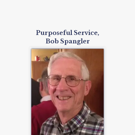
Purposeful Service,
Bob Spangler