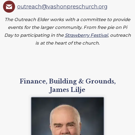
outreach@vashonpreschurch.org
The Outreach Elder works with a committee to provide
events for the larger community. From free pie on Pi
Day to participating in the
Strawberry Festival
, outreach
is at the heart of the church.
Finance, Building & Grounds,
James Lilje