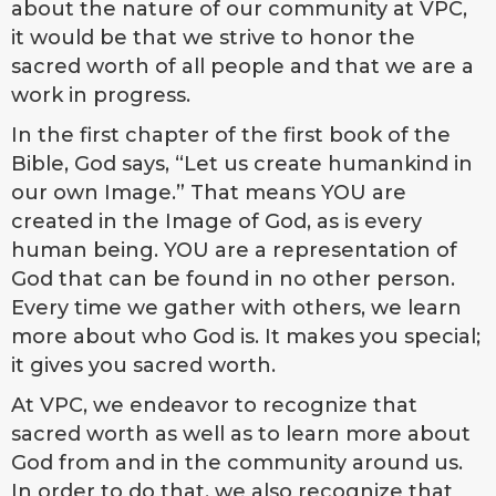
about the nature of our community at VPC,
it would be that we strive to honor the
sacred worth of all people and that we are a
work in progress.
In the first chapter of the first book of the
Bible, God says, “Let us create humankind in
our own Image.” That means YOU are
created in the Image of God, as is every
human being. YOU are a representation of
God that can be found in no other person.
Every time we gather with others, we learn
more about who God is. It makes you special;
it gives you sacred worth.
At VPC, we endeavor to recognize that
sacred worth as well as to learn more about
God from and in the community around us.
In order to do that, we also recognize that