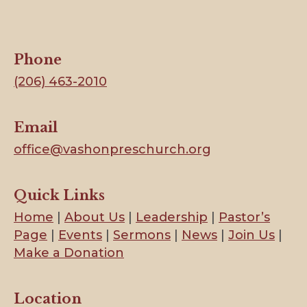
Phone
(206) 463-2010
Email
office@vashonpreschurch.org
Quick Links
Home
|
About Us
|
Leadership
|
Pastor’s
Page
|
Events
|
Sermons
|
News
|
Join Us
|
Make a Donation
Location