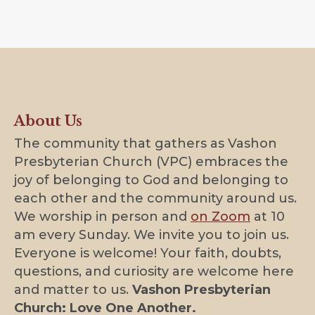
About Us
The community that gathers as Vashon
Presbyterian Church (VPC) embraces the
joy of belonging to God and belonging to
each other and the community around us.
We worship in person and
on Zoom
at 10
am every Sunday. We invite you to join us.
Everyone is welcome! Your faith, doubts,
questions, and curiosity are welcome here
and matter to us.
Vashon Presbyterian
Church: Love One Another.