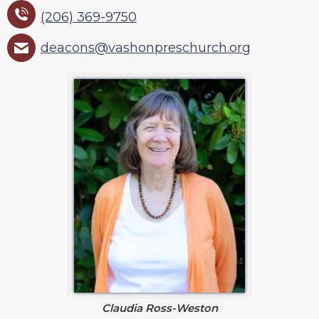
(206) 369-9750
deacons@vashonpreschurch.org
Claudia Ross-Weston