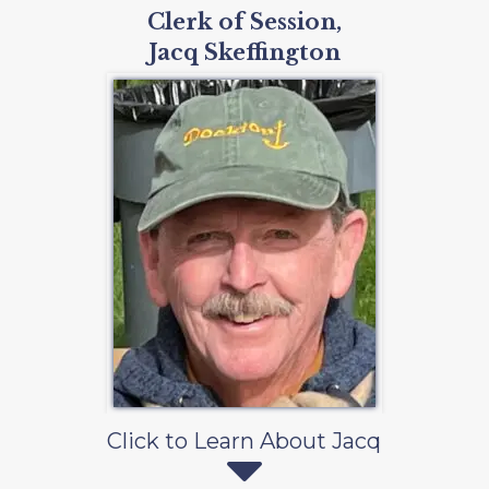
Clerk of Session,
Jacq Skeffington
Click to Learn About Jacq