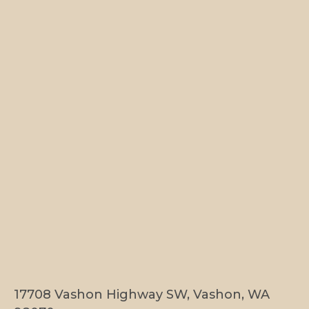
17708 Vashon Highway SW, Vashon, WA