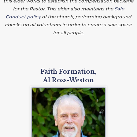
this elder works to establish the compensation package
for the Pastor. This elder also maintains the
Safe
Conduct policy
of the church, performing background
checks on all volunteers in order to create a safe space
for all people.
Faith Formation,
Al Ross-Weston