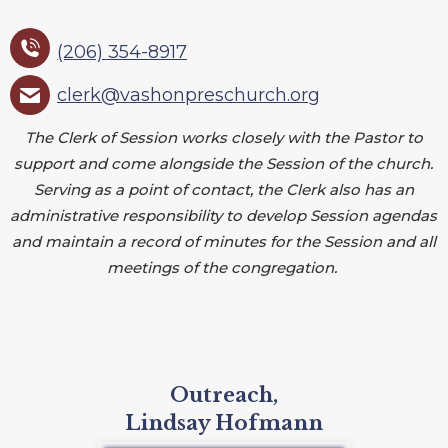
(206) 354-8917
clerk@vashonpreschurch.org
The Clerk of Session works closely with the Pastor to
support and come alongside the Session of the church.
Serving as a point of contact, the Clerk also has an
administrative responsibility to develop Session agendas
and maintain a record of minutes for the Session and all
meetings of the congregation.
Outreach,
Lindsay Hofmann