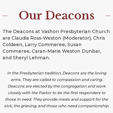
Our Deacons
The Deacons at Vashon Presbyterian Church
are Claudia Ross-Weston (Moderator), Chris
Coldeen, Larry Commeree, Susan
Commeree, Caran-Marie Weston Dunbar,
and Sheryl Lehman.
In the Presbyterian tradition, Deacons are the loving
arms. They are called to compassion and caring.
Deacons are elected by the congregation and work
closely with the Pastor to be the first responders to
those in need. They provide meals and support for the
sick, the grieving, and those who need companionship.