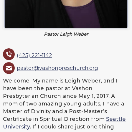
Pastor Leigh Weber
(425) 221-1142
pastor@vashonpreschurch.org
Welcome! My name is Leigh Weber, and I
have been the pastor at Vashon
Presbyterian Church since May 1, 2017. A
mom of two amazing young adults, I have a
Master of Divinity and a Post-Master’s
Certificate in Spiritual Direction from
Seattle
University
. If I could share just one thing