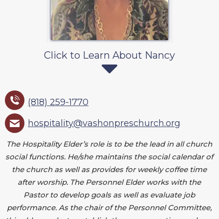
Click to Learn About Nancy
(818) 259-1770
hospitality@vashonpreschurch.org
The Hospitality Elder’s role is to be the lead in all church
social functions. He/she maintains the social calendar of
the church as well as provides for weekly coffee time
after worship. The Personnel Elder works with the
Pastor to develop goals as well as evaluate job
performance. As the chair of the Personnel Committee,