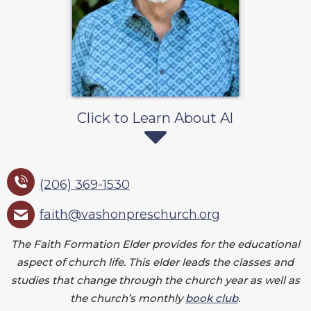
Click to Learn About Al
(206) 369-1530
faith@vashonpreschurch.org
The Faith Formation Elder provides for the educational
aspect of church life. This elder leads the classes and
studies that change through the church year as well as
the church’s monthly
book club
.