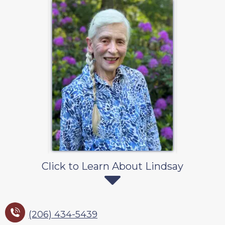
Click to Learn About Lindsay
(206) 434-5439