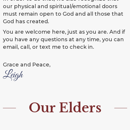
our physical and spiritual/emotional doors
must remain open to God and all those that
God has created.
You are welcome here, just as you are. And if
you have any questions at any time, you can
email, call, or text me to check in.
Grace and Peace,
Leigh
Our Elders