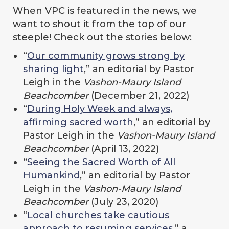
When VPC is featured in the news, we
want to shout it from the top of our
steeple! Check out the stories below:
“
Our community grows strong by
sharing light
,” an editorial by Pastor
Leigh in the
Vashon-Maury Island
Beachcomber
(December 21, 2022)
“
During Holy Week and always,
affirming sacred worth
,” an editorial by
Pastor Leigh in the
Vashon-Maury Island
Beachcomber
(April 13, 2022)
“
Seeing the Sacred Worth of All
Humankind
,” an editorial by Pastor
Leigh in the
Vashon-Maury Island
Beachcomber
(July 23, 2020)
“
Local churches take cautious
approach to resuming services
,” a