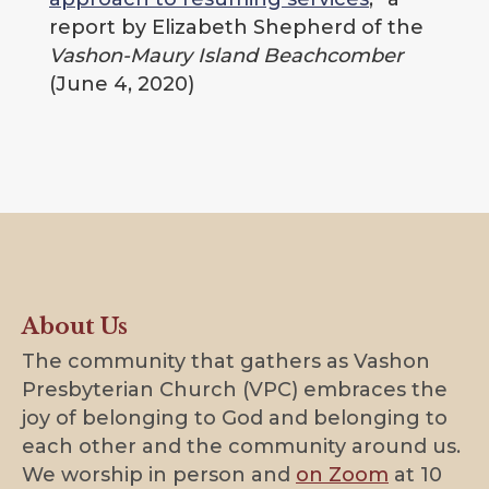
report by Elizabeth Shepherd of the
Vashon-Maury Island Beachcomber
(June 4, 2020)
About Us
The community that gathers as Vashon
Presbyterian Church (VPC) embraces the
joy of belonging to God and belonging to
each other and the community around us.
We worship in person and
on Zoom
at 10