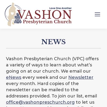
NEWS
Vashon Presbyterian Church (VPC) offers
a variety of ways to learn about what’s
going on at our church. We email our
eNews
every week and our
Newsletter
every month. Hard copies of the
newsletter can be mailed to the
addresses provided. To join our list, email
office@vashonpreschurch.org
to let us