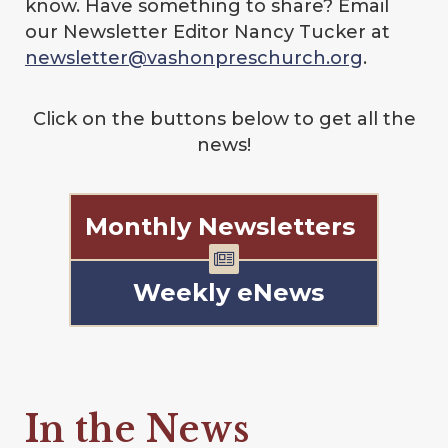
know. Have something to share? Email
our Newsletter Editor Nancy Tucker at
newsletter@vashonpreschurch.org
.
Click on the buttons below to get all the
news!
Monthly Newsletters
Weekly eNews
In the News