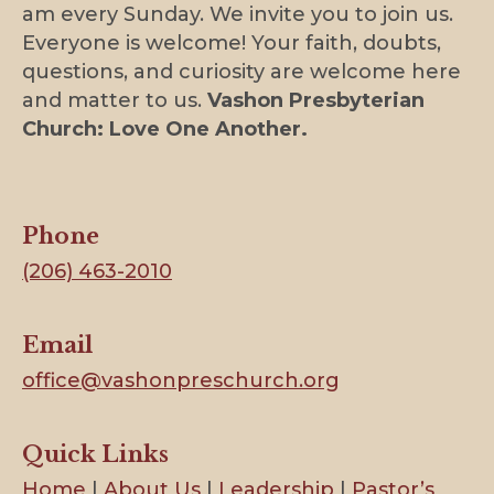
am every Sunday. We invite you to join us.
Everyone is welcome! Your faith, doubts,
questions, and curiosity are welcome here
and matter to us.
Vashon Presbyterian
Church: Love One Another.
Phone
(206) 463-2010
Email
office@vashonpreschurch.org
Quick Links
Home
|
About Us
|
Leadership
|
Pastor’s