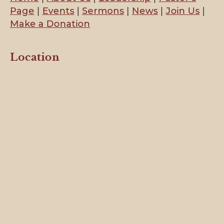
Page
|
Events
|
Sermons
|
News
|
Join Us
|
Make a Donation
Location