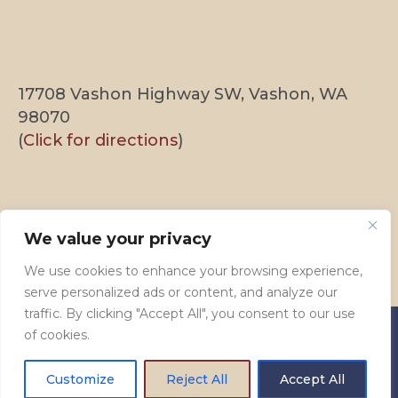
17708 Vashon Highway SW, Vashon, WA
98070
(
Click for directions
)
We’re on Instagram!
We value your privacy
[instagram-feed feed=1]
We use cookies to enhance your browsing experience,
serve personalized ads or content, and analyze our
traffic. By clicking "Accept All", you consent to our use
of cookies.
© 2009–2026 Vashon Presbyterian Church. All Rights
Customize
Reject All
Accept All
Reserved.
Privacy Policy
. Site by
Hummingbird