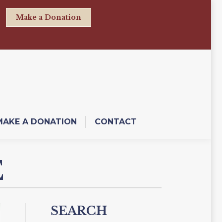
Make a Donation
MAKE A DONATION
CONTACT
E
SEARCH