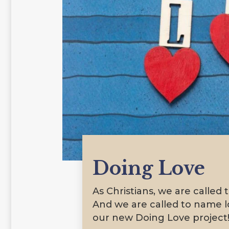
Doing Love
As Christians, we are called 
And we are called to name lo
our new Doing Love project