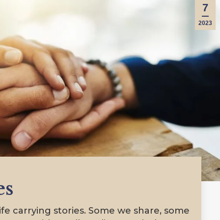
7
2023
es
e carrying stories. Some we share, some