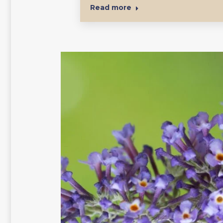
Read more