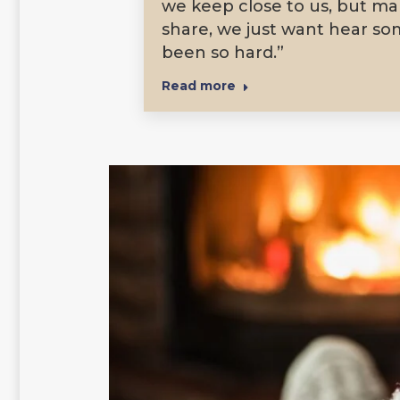
we keep close to us, but man
share, we just want hear so
been so hard.”
Read more