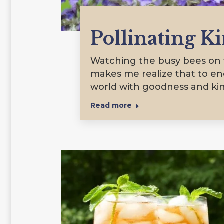
Pollinating K
Watching the busy bees on t
makes me realize that to e
world with goodness and ki
Read more