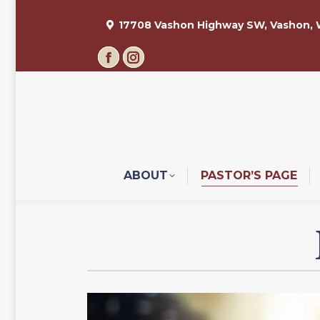
17708 Vashon Highway SW, Vashon,
Facebook
Instagram
page
page
opens
opens
in
in
new
new
window
window
ABOUT
PASTOR’S PAGE