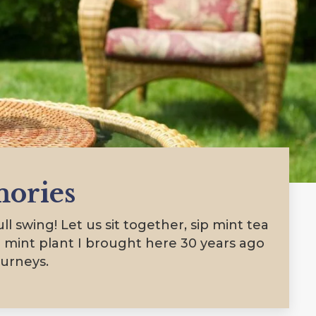
ories
l swing! Let us sit together, sip mint tea
 mint plant I brought here 30 years ago
ourneys.