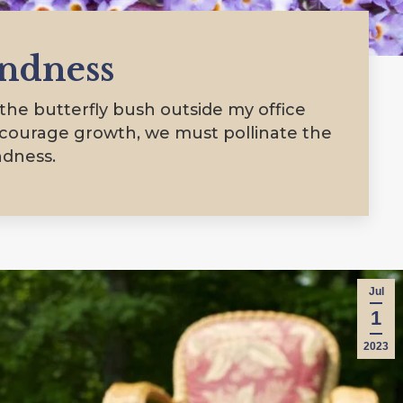
indness
he butterfly bush outside my office
ncourage growth, we must pollinate the
ndness.
Jul
1
2023