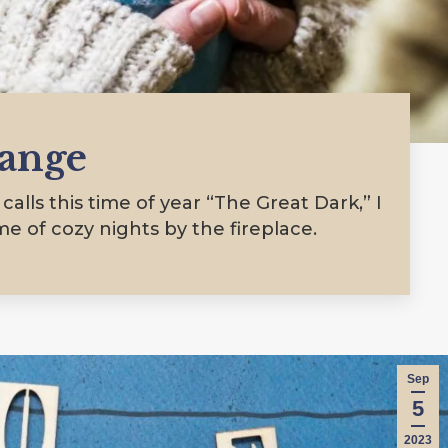
hange
alls this time of year “The Great Dark,” I
ime of cozy nights by the fireplace.
Sep
5
2023