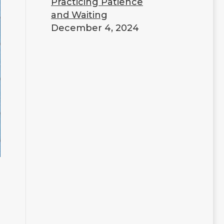
Practicing Patience
and Waiting
December 4, 2024