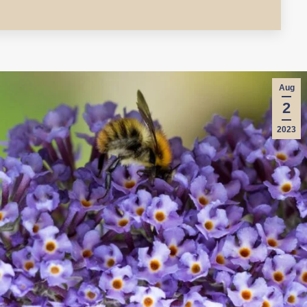
Aug
2
2023