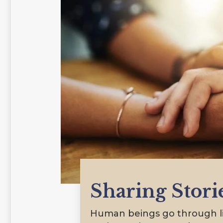
Sharing Stori
Human beings go through lif