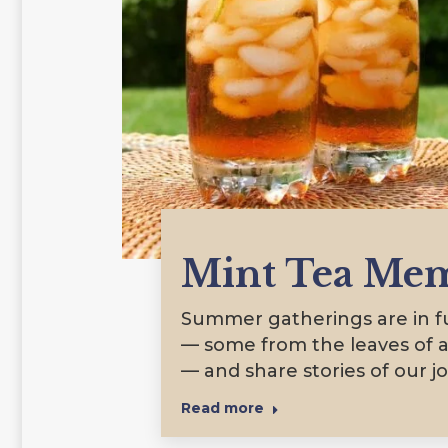
Mint Tea Mem
Summer gatherings are in ful
— some from the leaves of a
— and share stories of our j
Read more