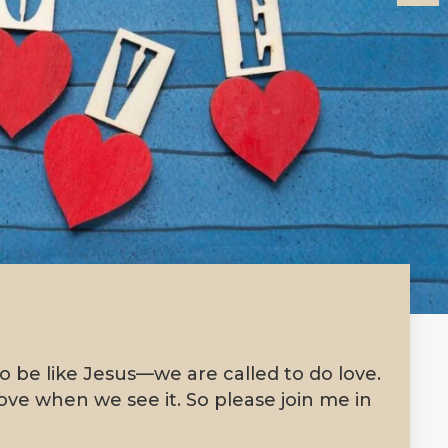
to be like Jesus—we are called to do love.
ve when we see it. So please join me in
!