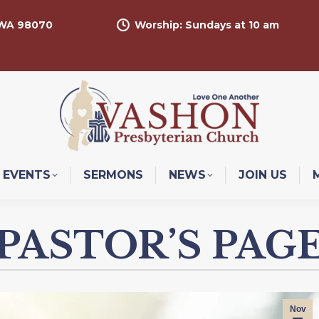
 WA 98070
Worship: Sundays at 10 am
EVENTS
SERMONS
NEWS
JOIN US
PASTOR’S PAG
Nov