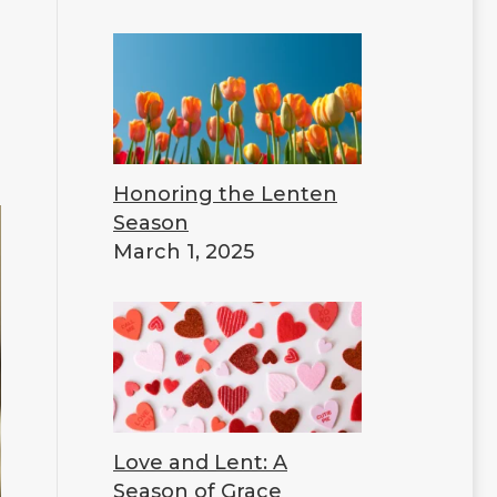
Honoring the Lenten
Season
March 1, 2025
Love and Lent: A
Season of Grace