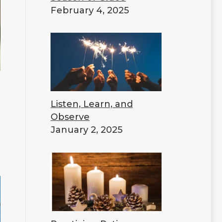
February 4, 2025
Listen, Learn, and
Observe
January 2, 2025