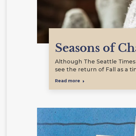
Seasons of C
Although The Seattle Times c
see the return of Fall as a t
Read more