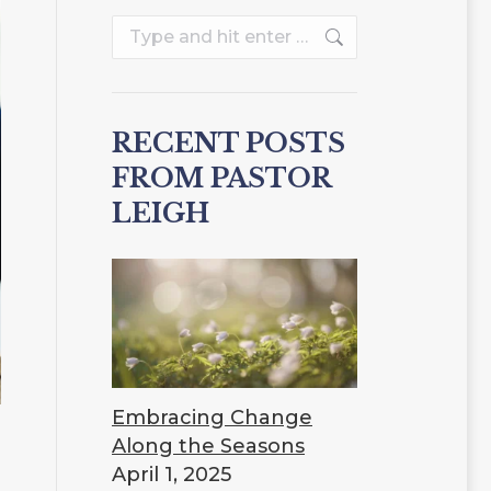
Search:
RECENT POSTS
FROM PASTOR
LEIGH
Embracing Change
Along the Seasons
April 1, 2025