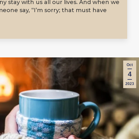
y stay with us all our lives. And when we
meone say, “I’m sorry; that must have
Oct
4
2023